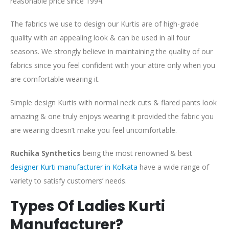
reasonable price since 1994.
The fabrics we use to design our Kurtis are of high-grade
quality with an appealing look & can be used in all four
seasons. We strongly believe in maintaining the quality of our
fabrics since you feel confident with your attire only when you
are comfortable wearing it.
Simple design Kurtis with normal neck cuts & flared pants look
amazing & one truly enjoys wearing it provided the fabric you
are wearing doesn’t make you feel uncomfortable.
Ruchika Synthetics
being the most renowned & best
designer Kurti manufacturer in Kolkata
have a wide range of
variety to satisfy customers’ needs.
Types Of Ladies Kurti
Manufacturer?