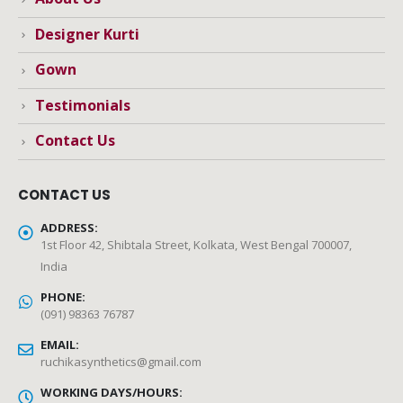
Designer Kurti
Gown
Testimonials
Contact Us
CONTACT US
ADDRESS:
1st Floor 42, Shibtala Street, Kolkata, West Bengal 700007,
India
PHONE:
(091) 98363 76787
EMAIL:
ruchikasynthetics@gmail.com
WORKING DAYS/HOURS: