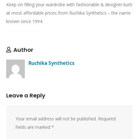
Keep on filling your wardrobe with fashionable & designer kurti
at most affordable prices from Ruchika Synthetics – the name
known since 1994.
Author
Ruchika Synthetics
Leave a Reply
Your email address will not be published.
Required
fields are marked
*