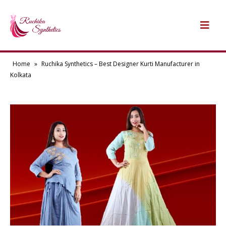
Home
»
Ruchika Synthetics – Best Designer Kurti Manufacturer in
Kolkata