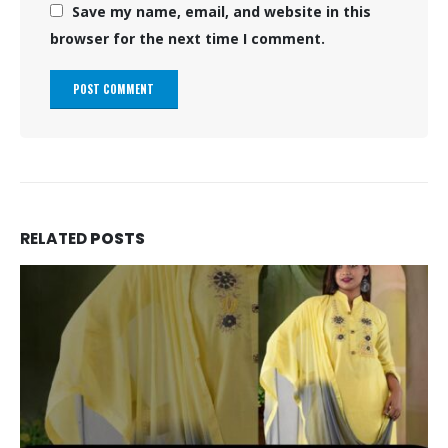
Save my name, email, and website in this
browser for the next time I comment.
RELATED
POSTS