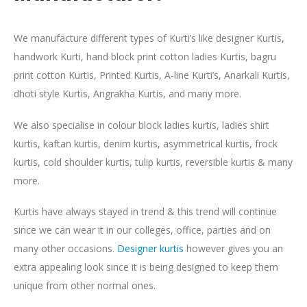
We manufacture different types of Kurti’s like designer Kurtis,
handwork Kurti, hand block print cotton ladies Kurtis, bagru
print cotton Kurtis, Printed Kurtis, A-line Kurti’s, Anarkali Kurtis,
dhoti style Kurtis, Angrakha Kurtis, and many more.
We also specialise in colour block ladies kurtis, ladies shirt
kurtis, kaftan kurtis, denim kurtis, asymmetrical kurtis, frock
kurtis, cold shoulder kurtis, tulip kurtis, reversible kurtis & many
more.
Kurtis have always stayed in trend & this trend will continue
since we can wear it in our colleges, office, parties and on
many other occasions.
Designer kurtis
however gives you an
extra appealing look since it is being designed to keep them
unique from other normal ones.