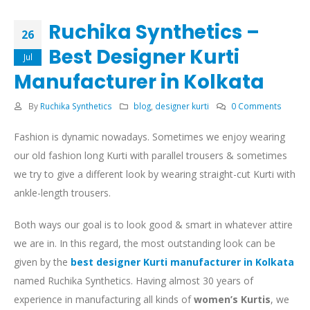
Ruchika Synthetics –
26
Best Designer Kurti
Jul
Manufacturer in Kolkata
By
Ruchika Synthetics
blog
,
designer kurti
0 Comments
Fashion is dynamic nowadays. Sometimes we enjoy wearing
our old fashion long Kurti with parallel trousers & sometimes
we try to give a different look by wearing straight-cut Kurti with
ankle-length trousers.
Both ways our goal is to look good & smart in whatever attire
we are in. In this regard, the most outstanding look can be
given by the
best designer Kurti manufacturer in Kolkata
named Ruchika Synthetics. Having almost 30 years of
experience in manufacturing all kinds of
women’s Kurtis
, we