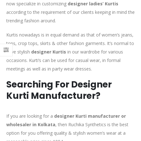
now specialize in customizing
designer ladies’ Kurtis
according to the requirement of our clients keeping in mind the
trending fashion around.
Kurtis nowadays is in equal demand as that of women’s jeans,
tops, crop tops, skirts & other fashion garments. It’s normal to
have stylish
designer Kurtis
in our wardrobe for various
occasions. Kurti’s can be used for casual wear, in formal
meetings as well as in party wear dresses.
Searching For Designer
Kurti Manufacturer?
If you are looking for a
designer Kurti manufacturer or
wholesaler in Kolkata
, then Ruchika Synthetics is the best
option for you offering quality & stylish women’s wear at a