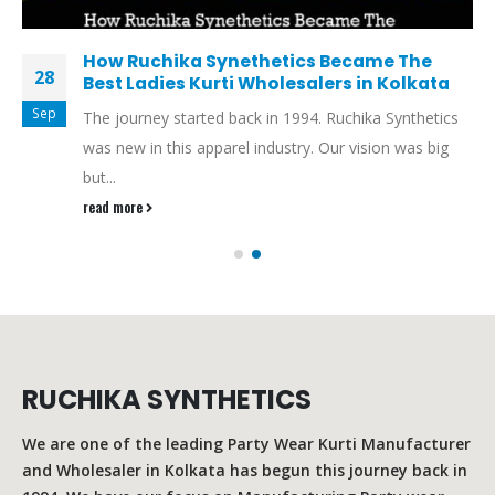
How Ruchika Synethetics Became The
28
Best Ladies Kurti Wholesalers in Kolkata
Sep
The journey started back in 1994. Ruchika Synthetics
was new in this apparel industry. Our vision was big
but...
read more
RUCHIKA SYNTHETICS
We are one of the leading Party Wear Kurti Manufacturer
and Wholesaler in Kolkata has begun this journey back in