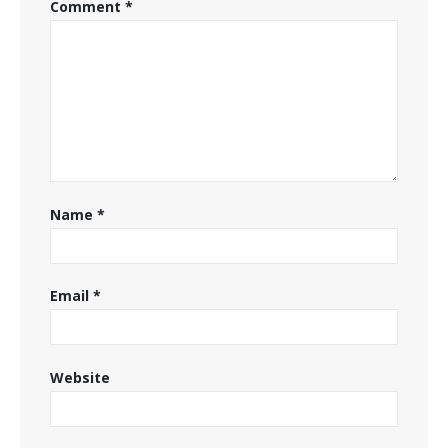
Comment
*
Name
*
Email
*
Website