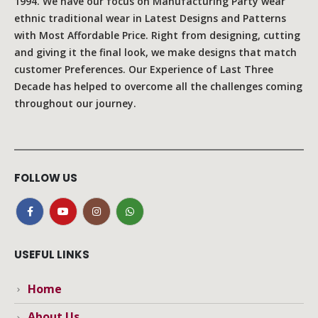
1994. We have our focus on Manufacturing Party wear
ethnic traditional wear in Latest Designs and Patterns
with Most Affordable Price. Right from designing, cutting
and giving it the final look, we make designs that match
customer Preferences. Our Experience of Last Three
Decade has helped to overcome all the challenges coming
throughout our journey.
FOLLOW US
USEFUL LINKS
Home
About Us