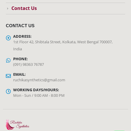
Contact Us
CONTACT US
ADDRESS:
1st Floor 42, Shibtala Street, Kolkata, West Bengal 700007,
India
PHONE:
(091) 98363 76787
EMAIL:
ruchikasynthetics@gmail.com
WORKING DAYS/HOURS:
Mon - Sun / 9:00 AM - 8:00 PM