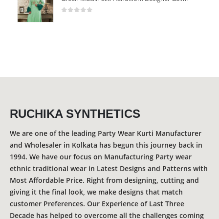
0
out of 5
RUCHIKA SYNTHETICS
We are one of the leading Party Wear Kurti Manufacturer
and Wholesaler in Kolkata has begun this journey back in
1994. We have our focus on Manufacturing Party wear
ethnic traditional wear in Latest Designs and Patterns with
Most Affordable Price. Right from designing, cutting and
giving it the final look, we make designs that match
customer Preferences. Our Experience of Last Three
Decade has helped to overcome all the challenges coming