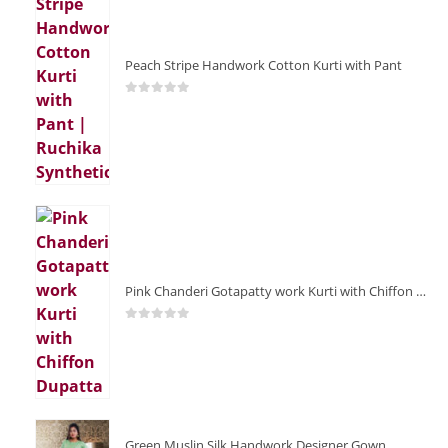
Peach Stripe Handwork Cotton Kurti with Pant
0
out of 5
Pink Chanderi Gotapatty work Kurti with Chiffon Dupatta
0
out of 5
Green Muslin Silk Handwork Designer Gown