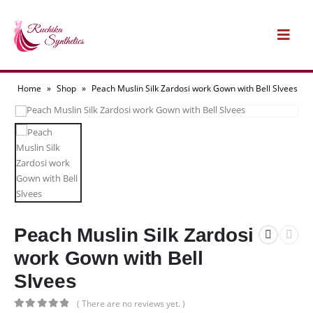
Home
»
Shop
»
Peach Muslin Silk Zardosi work Gown with Bell Slvees
Peach Muslin Silk Zardosi
work Gown with Bell
Slvees
( There are no reviews yet. )