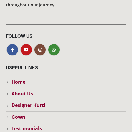
throughout our journey.
FOLLOW US
USEFUL LINKS
Home
About Us
Designer Kurti
Gown
Testimonials