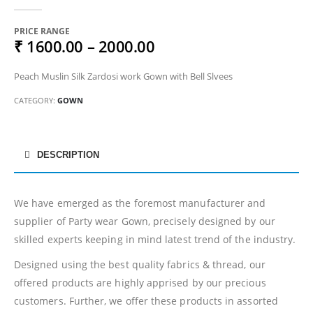
0
out of 5
PRICE RANGE
₹ 1600.00 – 2000.00
Peach Muslin Silk Zardosi work Gown with Bell Slvees
CATEGORY:
GOWN
DESCRIPTION
We have emerged as the foremost manufacturer and
supplier of Party wear Gown, precisely designed by our
skilled experts keeping in mind latest trend of the industry.
Designed using the best quality fabrics & thread, our
offered products are highly apprised by our precious
customers. Further, we offer these products in assorted