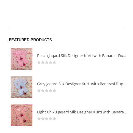
FEATURED PRODUCTS
Peach Jaqard Silk Designer Kurti with Banarasi Dupatta
0
out of 5
Grey Jaqard Silk Designer Kurti with Banarasi Dupatta
0
out of 5
Light Chiku Jaqard Silk Designer Kurti with Banarasi Dupatta
0
out of 5