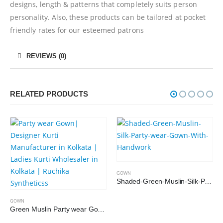
designs, length & patterns that completely suits person
personality. Also, these products can be tailored at pocket
friendly rates for our esteemed patrons
REVIEWS (0)
RELATED PRODUCTS
GOWN
Shaded-Green-Muslin-Silk-Party-wear-Gown-With-Handwork
GOWN
Green Muslin Party wear Gown with Organza Dupatta