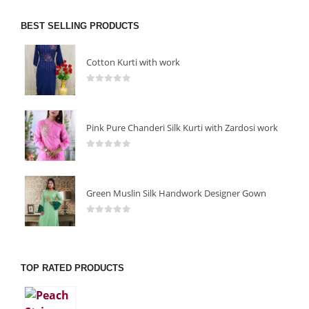
BEST SELLING PRODUCTS
Cotton Kurti with work
0
out of 5
Pink Pure Chanderi Silk Kurti with Zardosi work
0
out of 5
Green Muslin Silk Handwork Designer Gown
0
out of 5
TOP RATED PRODUCTS