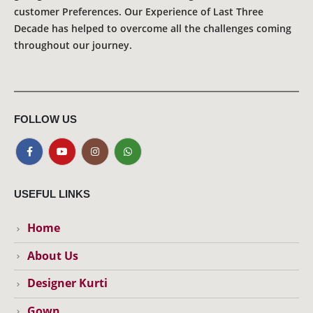
customer Preferences. Our Experience of Last Three
Decade has helped to overcome all the challenges coming
throughout our journey.
FOLLOW US
USEFUL LINKS
Home
About Us
Designer Kurti
Gown