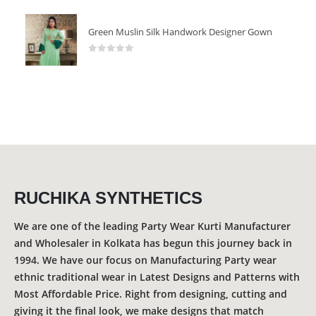
Green Muslin Silk Handwork Designer Gown
0
out of 5
RUCHIKA SYNTHETICS
We are one of the leading Party Wear Kurti Manufacturer
and Wholesaler in Kolkata has begun this journey back in
1994. We have our focus on Manufacturing Party wear
ethnic traditional wear in Latest Designs and Patterns with
Most Affordable Price. Right from designing, cutting and
giving it the final look, we make designs that match