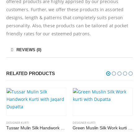
offered products are highly apprised by our precious
customers. Further, we offer these products in assorted
designs, length & patterns that completely suits person
personality. Also, these products can be tailored at pocket
friendly rates for our esteemed patrons.
REVIEWS (0)
RELATED PRODUCTS
DESIGNER KURTI
DESIGNER KURTI
Tussar Mulin Silk Handwork Kurti with Jaqard Dupatta
Green Muslin Silk Work kurti with Dupatta