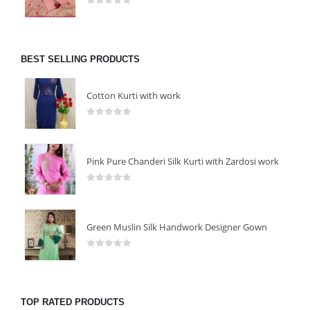
0
out of 5
BEST SELLING PRODUCTS
Cotton Kurti with work
0
out of 5
Pink Pure Chanderi Silk Kurti with Zardosi work
0
out of 5
Green Muslin Silk Handwork Designer Gown
0
out of 5
TOP RATED PRODUCTS