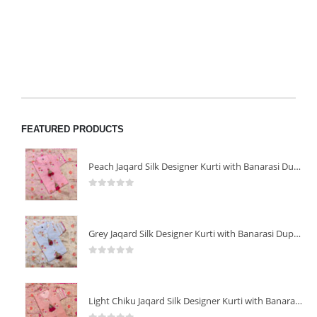
FEATURED PRODUCTS
Peach Jaqard Silk Designer Kurti with Banarasi Dupatta
0
out of 5
Grey Jaqard Silk Designer Kurti with Banarasi Dupatta
0
out of 5
Light Chiku Jaqard Silk Designer Kurti with Banarasi Dupatta