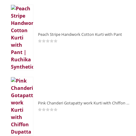
Peach Stripe Handwork Cotton Kurti with Pant
0
out of 5
Pink Chanderi Gotapatty work Kurti with Chiffon Dupatta
0
out of 5