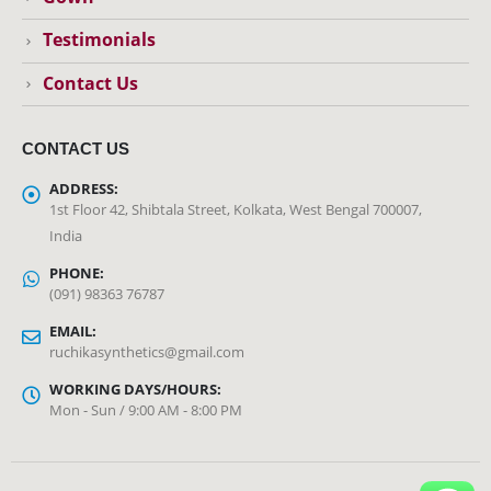
Testimonials
Contact Us
CONTACT US
ADDRESS:
1st Floor 42, Shibtala Street, Kolkata, West Bengal 700007,
India
PHONE:
(091) 98363 76787
EMAIL:
ruchikasynthetics@gmail.com
WORKING DAYS/HOURS:
Mon - Sun / 9:00 AM - 8:00 PM