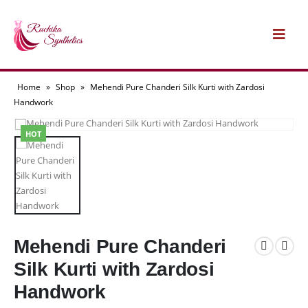
Home
»
Shop
»
Mehendi Pure Chanderi Silk Kurti with Zardosi
Handwork
HOT
Mehendi Pure Chanderi
Silk Kurti with Zardosi
Handwork