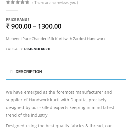
( There are no reviews yet. )
0
out of 5
PRICE RANGE
₹ 900.00 – 1300.00
Mehendi Pure Chanderi Silk Kurti with Zardosi Handwork
CATEGORY:
DESIGNER KURTI
DESCRIPTION
We have emerged as the foremost manufacturer and
supplier of Handwork kurti with Dupatta, precisely
designed by our skilled experts keeping in mind latest
trend of the industry.
Designed using the best quality fabrics & thread, our