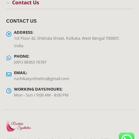
Contact Us
CONTACT US
ADDRESS:
1st Floor 42, Shibtala Street, Kolkata, West Bengal 700007,
India
PHONE:
(091) 98363 76787
EMAIL:
ruchikasynthetics@gmail.com
WORKING DAYS/HOURS:
Mon - Sun / 9:00 AM - 8:00 PM