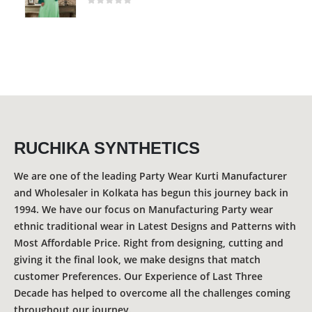
0
out of 5
RUCHIKA SYNTHETICS
We are one of the leading Party Wear Kurti Manufacturer
and Wholesaler in Kolkata has begun this journey back in
1994. We have our focus on Manufacturing Party wear
ethnic traditional wear in Latest Designs and Patterns with
Most Affordable Price. Right from designing, cutting and
giving it the final look, we make designs that match
customer Preferences. Our Experience of Last Three
Decade has helped to overcome all the challenges coming
throughout our journey.