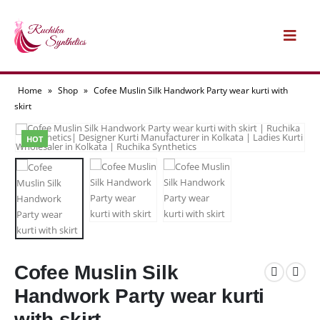
Home
»
Shop
»
Cofee Muslin Silk Handwork Party wear kurti with
skirt
HOT
Cofee Muslin Silk
Handwork Party wear kurti
with skirt