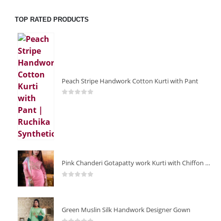
TOP RATED PRODUCTS
Peach Stripe Handwork Cotton Kurti with Pant
0
out of 5
Pink Chanderi Gotapatty work Kurti with Chiffon Dupatta
0
out of 5
Green Muslin Silk Handwork Designer Gown