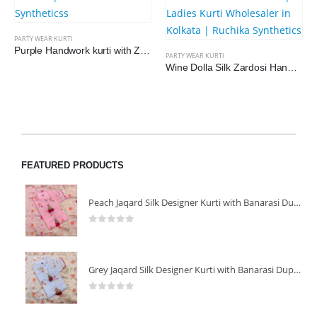
PARTY WEAR KURTI
Purple Handwork kurti with Zaqard Dupatta
PARTY WEAR KURTI
Wine Dolla Silk Zardosi Handwork Party Wear Kurti with Dupatta
FEATURED PRODUCTS
Peach Jaqard Silk Designer Kurti with Banarasi Dupatta
0
out of 5
Grey Jaqard Silk Designer Kurti with Banarasi Dupatta
0
out of 5