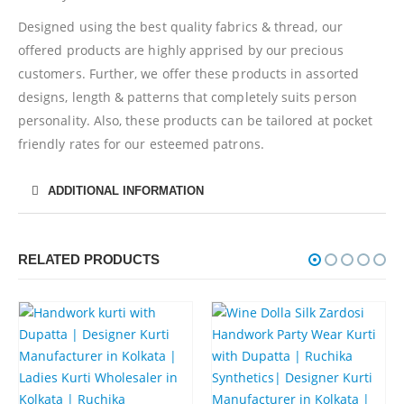
Designed using the best quality fabrics & thread, our
offered products are highly apprised by our precious
customers. Further, we offer these products in assorted
designs, length & patterns that completely suits person
personality. Also, these products can be tailored at pocket
friendly rates for our esteemed patrons.
ADDITIONAL INFORMATION
RELATED PRODUCTS