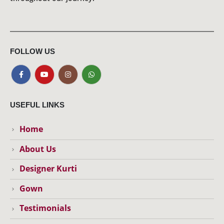
FOLLOW US
USEFUL LINKS
Home
About Us
Designer Kurti
Gown
Testimonials