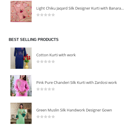
Light Chiku Jaqard Silk Designer Kurti with Banarasi Dupatta
0
out of 5
BEST SELLING PRODUCTS
Cotton Kurti with work
0
out of 5
Pink Pure Chanderi Silk Kurti with Zardosi work
0
out of 5
Green Muslin Silk Handwork Designer Gown
0
out of 5