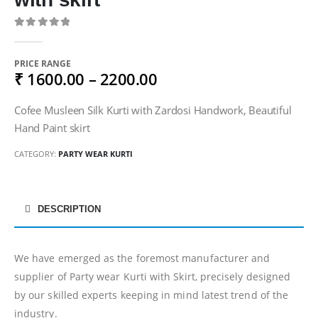
0
out of 5
PRICE RANGE
₹ 1600.00 – 2200.00
Cofee Musleen Silk Kurti with Zardosi Handwork, Beautiful
Hand Paint skirt
CATEGORY:
PARTY WEAR KURTI
DESCRIPTION
We have emerged as the foremost manufacturer and
supplier of Party wear Kurti with Skirt, precisely designed
by our skilled experts keeping in mind latest trend of the
industry.